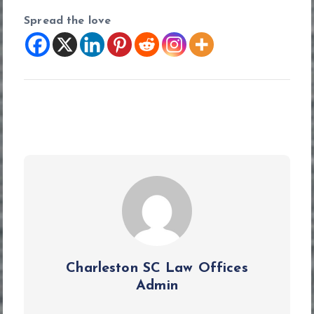
Spread the love
Charleston SC Law Offices
Admin