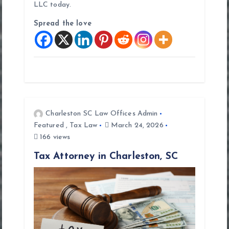
LLC today.
Spread the love
Charleston SC Law Offices Admin
Featured
,
Tax Law
March 24, 2026
166 views
Tax Attorney in Charleston, SC