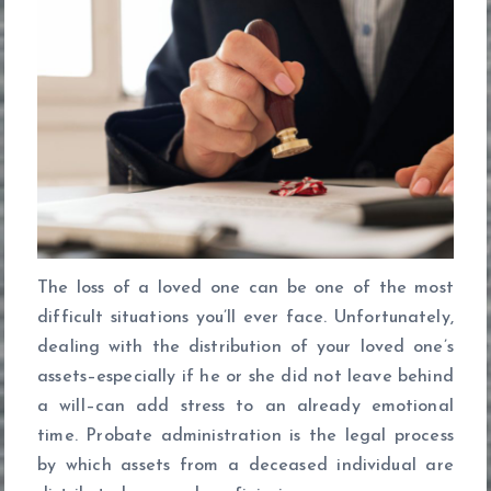
The loss of a loved one can be one of the most
difficult situations you’ll ever face. Unfortunately,
dealing with the distribution of your loved one’s
assets–especially if he or she did not leave behind
a will–can add stress to an already emotional
time. Probate administration is the legal process
by which assets from a deceased individual are