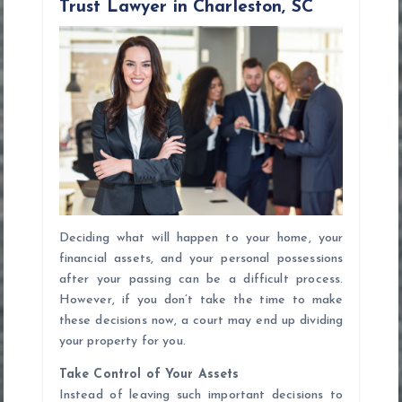
Trust Lawyer in Charleston, SC
g
a
t
i
o
n
Deciding what will happen to your home, your
financial assets, and your personal possessions
after your passing can be a difficult process.
However, if you don’t take the time to make
these decisions now, a court may end up dividing
your property for you.
Take Control of Your Assets
Instead of leaving such important decisions to