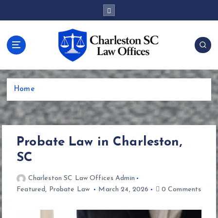
S
k
i
p
t
o
c
o
Home
n
t
e
n
Probate Law in Charleston,
t
SC
Charleston SC Law Offices Admin
Featured
,
Probate Law
March 24, 2026
0 Comments