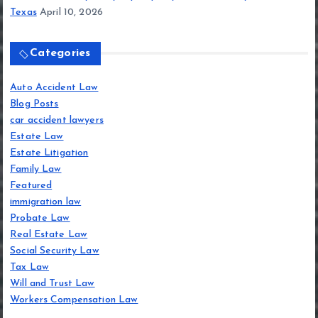
Texas
April 10, 2026
Categories
Auto Accident Law
Blog Posts
car accident lawyers
Estate Law
Estate Litigation
Family Law
Featured
immigration law
Probate Law
Real Estate Law
Social Security Law
Tax Law
Will and Trust Law
Workers Compensation Law