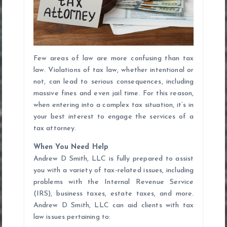
Few areas of law are more confusing than tax
law. Violations of tax law, whether intentional or
not, can lead to serious consequences, including
massive fines and even jail time. For this reason,
when entering into a complex tax situation, it’s in
your best interest to engage the services of a
tax attorney.
When You Need Help
Andrew D Smith, LLC is fully prepared to assist
you with a variety of tax-related issues, including
problems with the Internal Revenue Service
(IRS), business taxes, estate taxes, and more.
Andrew D Smith, LLC can aid clients with tax
law issues pertaining to: