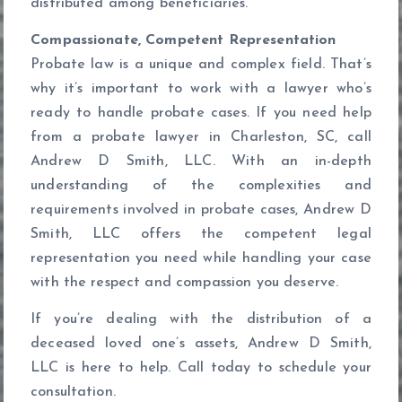
distributed among beneficiaries.
Compassionate, Competent Representation
Probate law is a unique and complex field. That’s
why it’s important to work with a lawyer who’s
ready to handle probate cases. If you need help
from a probate lawyer in Charleston, SC, call
Andrew D Smith, LLC. With an in-depth
understanding of the complexities and
requirements involved in probate cases, Andrew D
Smith, LLC offers the competent legal
representation you need while handling your case
with the respect and compassion you deserve.
If you’re dealing with the distribution of a
deceased loved one’s assets, Andrew D Smith,
LLC is here to help. Call today to schedule your
consultation.