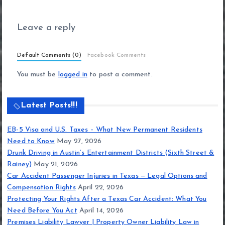
Leave a reply
Default Comments (0)
Facebook Comments
You must be
logged in
to post a comment.
Latest Posts!!!
EB-5 Visa and U.S. Taxes – What New Permanent Residents
Need to Know
May 27, 2026
Drunk Driving in Austin’s Entertainment Districts (Sixth Street &
Rainey)
May 21, 2026
Car Accident Passenger Injuries in Texas — Legal Options and
Compensation Rights
April 22, 2026
Protecting Your Rights After a Texas Car Accident: What You
Need Before You Act
April 14, 2026
Premises Liability Lawyer | Property Owner Liability Law in