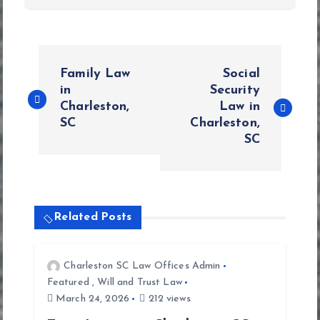
P
Family Law
Social
o
in
Security
Charleston,
Law in
SC
Charleston,
s
SC
t
n
Related Posts
a
v
Charleston SC Law Offices Admin
Featured
,
Will and Trust Law
i
March 24, 2026
212 views