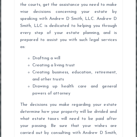
the courts, get the assistance you need to make
wise decisions concerning your estate by
speaking with Andrew D Smith, LLC. Andrew D
Smith, LLC is dedicated to helping you through
every step of your estate planning, and is
prepared to assist you with such legal services
as:
Drafting a will
Creating a living trust
Creating business, education, retirement,
and other trusts
Drawing up health care and general
powers of attorney
The decisions you make regarding your estate
determine how your property will be divided and
what estate taxes will need to be paid after
your passing. Be sure that your wishes are
carried out by consulting with Andrew D Smith,