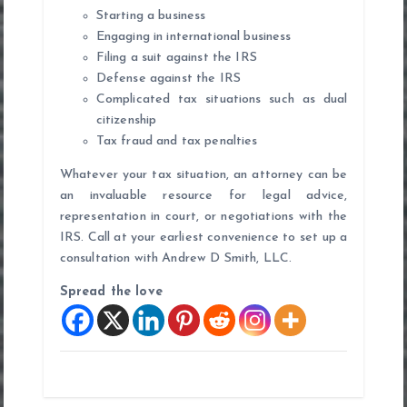
Starting a business
Engaging in international business
Filing a suit against the IRS
Defense against the IRS
Complicated tax situations such as dual
citizenship
Tax fraud and tax penalties
Whatever your tax situation, an attorney can be
an invaluable resource for legal advice,
representation in court, or negotiations with the
IRS. Call at your earliest convenience to set up a
consultation with Andrew D Smith, LLC.
Spread the love