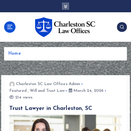
S
k
i
p
t
o
c
o
Home
n
t
e
n
t
Charleston SC Law Offices Admin
Featured
,
Will and Trust Law
March 24, 2026
214 views
Trust Lawyer in Charleston, SC