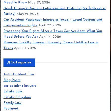
Need to Know
May 27, 2026
Drunk Driving in Austin’s Entertainment Districts (Sixth Street &
Rainey)
May 21, 2026
Car Accident Passenger Injuries in Texas — Legal Options and
Compensation Rights
April 22, 2026
Protecting Your Rights After a Texas Car Accident: What You
Need Before You Act
April 14, 2026
Premises Liability Lawyer | Property Owner Liability Law in
Texas
April 10, 2026
Categories
Auto Accident Law
Blog Posts
car accident lawyers
Estate Law
Estate Litigation
Family Law
Featured