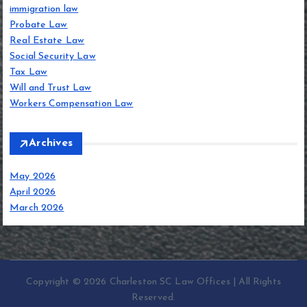
immigration law
Probate Law
Real Estate Law
Social Security Law
Tax Law
Will and Trust Law
Workers Compensation Law
Archives
May 2026
April 2026
March 2026
Copyright © 2026 Charleston SC Law Offices | All Rights
Reserved.