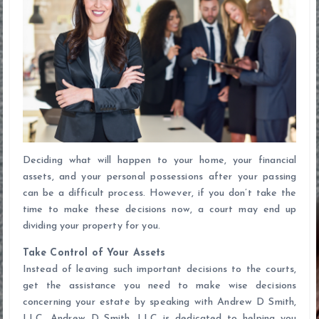
Deciding what will happen to your home, your financial
assets, and your personal possessions after your passing
can be a difficult process. However, if you don’t take the
time to make these decisions now, a court may end up
dividing your property for you.
Take Control of Your Assets
Instead of leaving such important decisions to the courts,
get the assistance you need to make wise decisions
concerning your estate by speaking with Andrew D Smith,
LLC. Andrew D Smith, LLC is dedicated to helping you