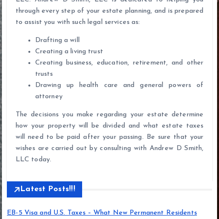
through every step of your estate planning, and is prepared
to assist you with such legal services as:
Drafting a will
Creating a living trust
Creating business, education, retirement, and other
trusts
Drawing up health care and general powers of
attorney
The decisions you make regarding your estate determine
how your property will be divided and what estate taxes
will need to be paid after your passing. Be sure that your
wishes are carried out by consulting with Andrew D Smith,
LLC today.
Latest Posts!!!
EB-5 Visa and U.S. Taxes – What New Permanent Residents