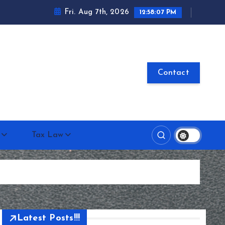
Fri. Aug 7th, 2026
12:58:07 PM
Contact
Tax Law
Latest Posts!!!