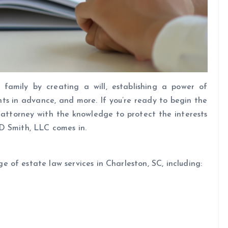
 family by creating a will, establishing a power of
nts in advance, and more. If you’re ready to begin the
 attorney with the knowledge to protect the interests
D Smith, LLC comes in.
of estate law services in Charleston, SC, including: