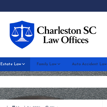
 Estate Law
Family Law
Auto Accident Law