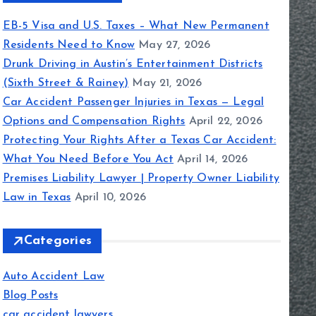
EB-5 Visa and U.S. Taxes – What New Permanent
Residents Need to Know
May 27, 2026
Drunk Driving in Austin’s Entertainment Districts
(Sixth Street & Rainey)
May 21, 2026
Car Accident Passenger Injuries in Texas — Legal
Options and Compensation Rights
April 22, 2026
Protecting Your Rights After a Texas Car Accident:
What You Need Before You Act
April 14, 2026
Premises Liability Lawyer | Property Owner Liability
Law in Texas
April 10, 2026
Categories
Auto Accident Law
Blog Posts
car accident lawyers