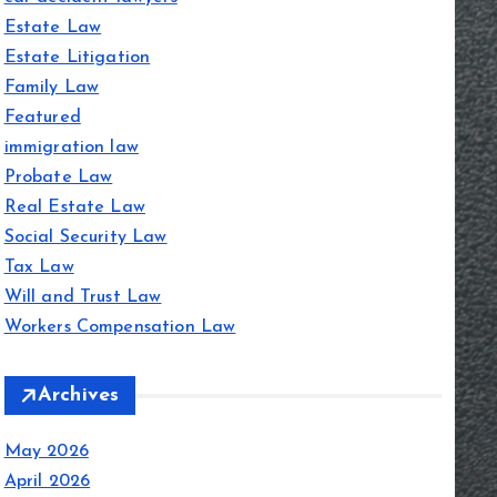
Estate Law
Estate Litigation
Family Law
Featured
immigration law
Probate Law
Real Estate Law
Social Security Law
Tax Law
Will and Trust Law
Workers Compensation Law
Archives
May 2026
April 2026