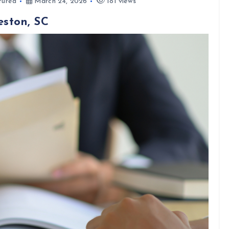
tured
March 24, 2026
181 views
eston, SC