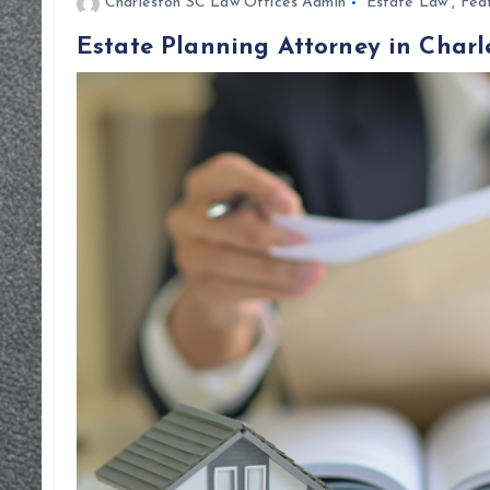
Charleston SC Law Offices Admin
Estate Law
,
Fea
Estate Planning Attorney in Charl