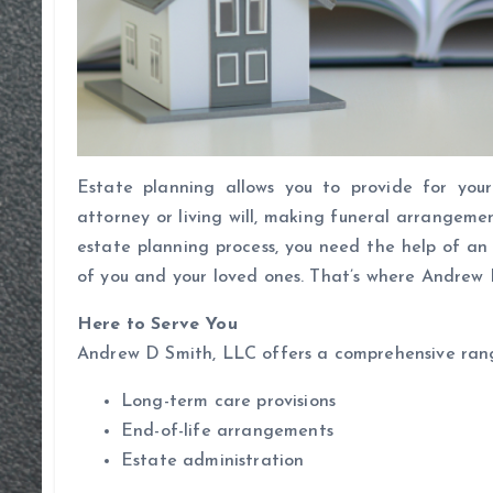
Estate planning allows you to provide for your
attorney or living will, making funeral arrangeme
estate planning process, you need the help of an
of you and your loved ones. That’s where Andrew 
Here to Serve You
Andrew D Smith, LLC offers a comprehensive range 
Long-term care provisions
End-of-life arrangements
Estate administration