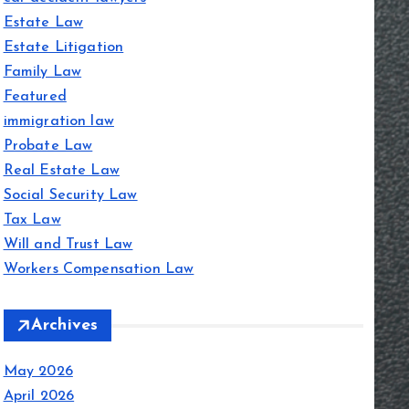
Estate Law
Estate Litigation
Family Law
Featured
immigration law
Probate Law
Real Estate Law
Social Security Law
Tax Law
Will and Trust Law
Workers Compensation Law
Archives
May 2026
April 2026