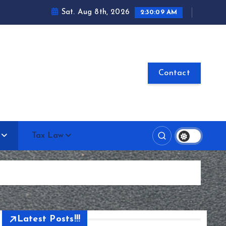
Sat. Aug 8th, 2026
2:30:10 AM
Contact
Tax Law
Latest Posts!!!