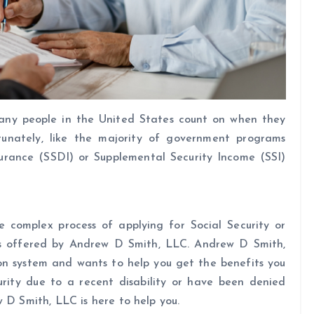
any people in the United States count on when they
unately, like the majority of government programs
nsurance (SSDI) or Supplemental Security Income (SSI)
he complex process of applying for Social Security or
ces offered by Andrew D Smith, LLC. Andrew D Smith,
ion system and wants to help you get the benefits you
urity due to a recent disability or have been denied
 D Smith, LLC is here to help you.