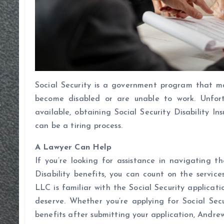
Social Security is a government program that m
become disabled or are unable to work. Unfort
available, obtaining Social Security Disability I
can be a tiring process.
A Lawyer Can Help
If you’re looking for assistance in navigating t
Disability benefits, you can count on the servi
LLC is familiar with the Social Security applicat
deserve. Whether you’re applying for Social Sec
benefits after submitting your application, Andrew