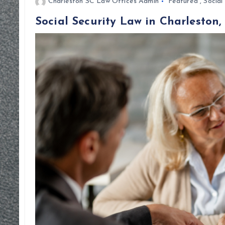
Charleston SC Law Offices Admin
Featured
,
Social
Social Security Law in Charleston,