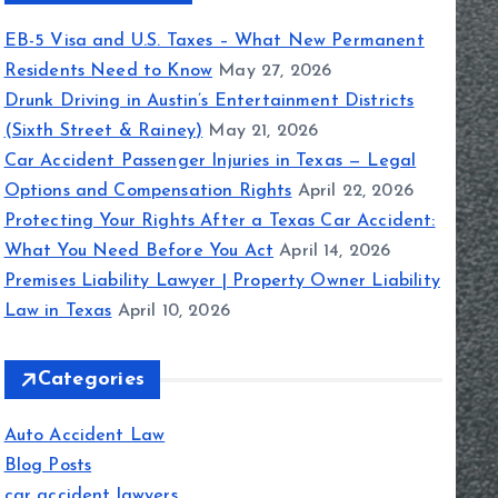
EB-5 Visa and U.S. Taxes – What New Permanent
Residents Need to Know
May 27, 2026
Drunk Driving in Austin’s Entertainment Districts
(Sixth Street & Rainey)
May 21, 2026
Car Accident Passenger Injuries in Texas — Legal
Options and Compensation Rights
April 22, 2026
Protecting Your Rights After a Texas Car Accident:
What You Need Before You Act
April 14, 2026
Premises Liability Lawyer | Property Owner Liability
Law in Texas
April 10, 2026
Categories
Auto Accident Law
Blog Posts
car accident lawyers