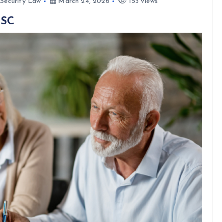
 Security Law
March 24, 2026
153 views
 SC