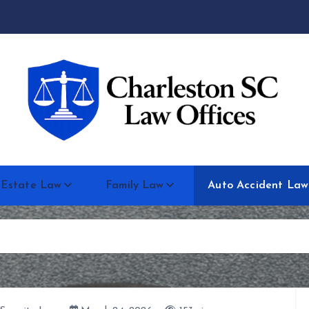
 Estate Law
Family Law
Auto Accident Law