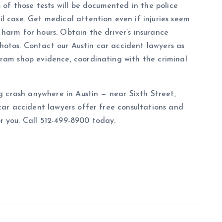
s of those tests will be documented in the police
l case. Get medical attention even if injuries seem
harm for hours. Obtain the driver’s insurance
otos. Contact our Austin car accident lawyers as
ram shop evidence, coordinating with the criminal
ng crash anywhere in Austin — near Sixth Street,
car accident lawyers offer free consultations and
r you. Call 512-499-8900 today.