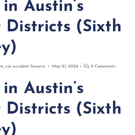
in Austin’s
Districts (Sixth
ey)
aw
,
car accident lawyers
May 21, 2026
0 Comments
in Austin’s
Districts (Sixth
ey)