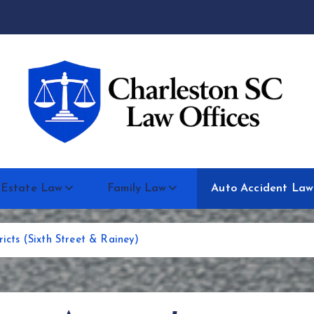
 Estate Law
Family Law
Auto Accident Law
ricts (Sixth Street & Rainey)