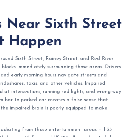
Near Sixth Street
et Happen
round Sixth Street, Rainey Street, and Red River
he blocks immediately surrounding those areas. Drivers
 and early morning hours navigate streets and
rideshares, taxis, and other vehicles. Impaired
d at intersections, running red lights, and wrong-way
om bar to parked car creates a false sense that
the impaired brain is poorly equipped to make
 radiating from those entertainment areas — I-35