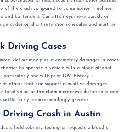
inks purchased, witness accounts from other patrons
time of the crash compared to consumption timelines,
ers and bartenders. Our attorneys move quickly on
age cycles on short retention schedules and must be
k Driving Cases
njured victims may pursue exemplary damages in cases
 chooses to operate a vehicle with a blood alcohol
— particularly one with prior DWI history —
y of others that can support a punitive damages
 total value of the claim increases substantially and
settle fairly is correspondingly greater.
Driving Crash in Austin
ducts field sobriety testing or requests a blood or