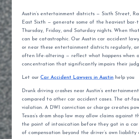
Austin’s entertainment districts — Sixth Street, 
East Sixth — generate some of the heaviest bar-to
Thursday, Friday, and Saturday nights. When that t
can be catastrophic. Our Austin car accident lawy
or near these entertainment districts regularly, an
often life-altering — reflect what happens when a
concentration that significantly impairs their jud
Let our
Car Accident Lawyers in Austin
help you
Drunk driving crashes near Austin’s entertainment 
compared to other car accident cases. The at-faul
violation. A DWI conviction or charge creates pow
Texas’s dram shop law may allow claims against the
the point of intoxication before they got in a car
of compensation beyond the driver’s own liability