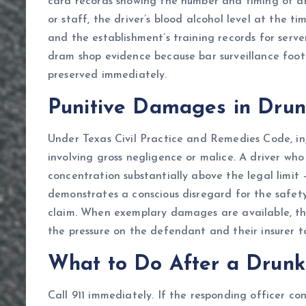
card records showing the number and timing of dr
or staff, the driver’s blood alcohol level at the 
and the establishment’s training records for serv
dram shop evidence because bar surveillance foot
preserved immediately.
Punitive Damages in Drun
Under Texas Civil Practice and Remedies Code, i
involving gross negligence or malice. A driver who
concentration substantially above the legal limit 
demonstrates a conscious disregard for the safet
claim. When exemplary damages are available, the
the pressure on the defendant and their insurer to 
What to Do After a Drunk 
Call 911 immediately. If the responding officer con