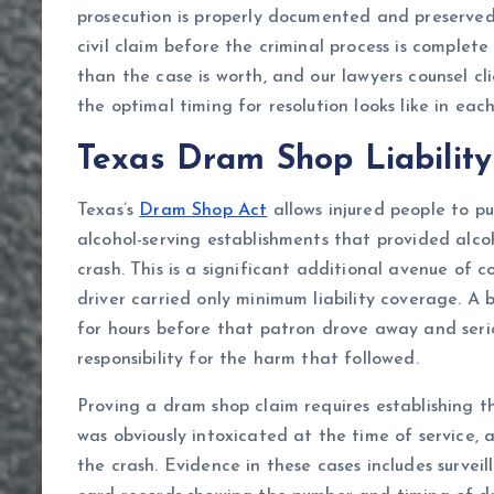
prosecution is properly documented and preserved f
civil claim before the criminal process is comple
than the case is worth, and our lawyers counsel c
the optimal timing for resolution looks like in each
Texas Dram Shop Liability
Texas’s
Dram Shop Act
allows injured people to pu
alcohol-serving establishments that provided alco
crash. This is a significant additional avenue of c
driver carried only minimum liability coverage. A 
for hours before that patron drove away and seri
responsibility for the harm that followed.
Proving a dram shop claim requires establishing 
was obviously intoxicated at the time of service,
the crash. Evidence in these cases includes survei