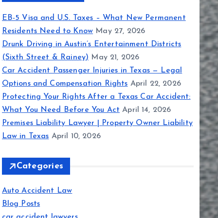
EB-5 Visa and U.S. Taxes – What New Permanent
Residents Need to Know
May 27, 2026
Drunk Driving in Austin’s Entertainment Districts
(Sixth Street & Rainey)
May 21, 2026
Car Accident Passenger Injuries in Texas — Legal
Options and Compensation Rights
April 22, 2026
Protecting Your Rights After a Texas Car Accident:
What You Need Before You Act
April 14, 2026
Premises Liability Lawyer | Property Owner Liability
Law in Texas
April 10, 2026
Categories
Auto Accident Law
Blog Posts
car accident lawyers