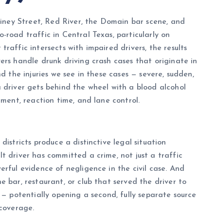
Rainey Street, Red River, the Domain bar scene, and
-road traffic in Central Texas, particularly on
raffic intersects with impaired drivers, the results
ers handle drunk driving crash cases that originate in
d the injuries we see in these cases — severe, sudden,
 driver gets behind the wheel with a blood alcohol
gment, reaction time, and lane control.
districts produce a distinctive legal situation
t driver has committed a crime, not just a traffic
erful evidence of negligence in the civil case. And
 bar, restaurant, or club that served the driver to
 — potentially opening a second, fully separate source
 coverage.