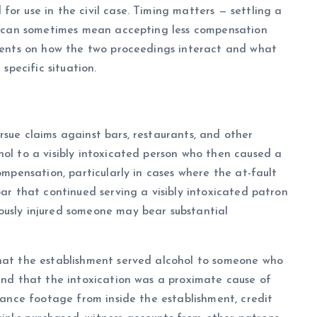
or use in the civil case. Timing matters — settling a
te can sometimes mean accepting less compensation
lients on how the two proceedings interact and what
 specific situation.
rsue claims against bars, restaurants, and other
hol to a visibly intoxicated person who then caused a
ompensation, particularly in cases where the at-fault
bar that continued serving a visibly intoxicated patron
ously injured someone may bear substantial
that the establishment served alcohol to someone who
 and that the intoxication was a proximate cause of
llance footage from inside the establishment, credit