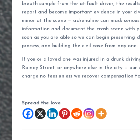
breath sample from the at-fault driver, the result
report and become important evidence in your civi
minor at the scene — adrenaline can mask serious 
information and document the crash scene with ph
soon as you are able so we can begin preserving d
process, and building the civil case from day one.
If you or a loved one was injured in a drunk drivi
Rainey Street, or anywhere else in the city — our 
charge no fees unless we recover compensation fo
Spread the love