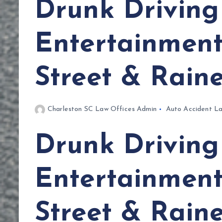
Drunk Driving 
Entertainment 
Street & Rain
Charleston SC Law Offices Admin
Auto Accident L
Drunk Driving 
Entertainment 
Street & Rain