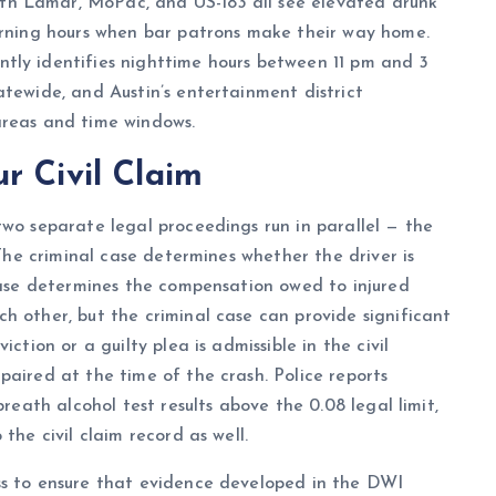
th Lamar, MoPac, and US-183 all see elevated drunk
morning hours when bar patrons make their way home.
ntly identifies nighttime hours between 11 pm and 3
atewide, and Austin’s entertainment district
areas and time windows.
r Civil Claim
two separate legal proceedings run in parallel — the
 The criminal case determines whether the driver is
 case determines the compensation owed to injured
h other, but the criminal case can provide significant
ction or a guilty plea is admissible in the civil
paired at the time of the crash. Police reports
breath alcohol test results above the 0.08 legal limit,
the civil claim record as well.
ss to ensure that evidence developed in the DWI