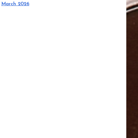
March 2026