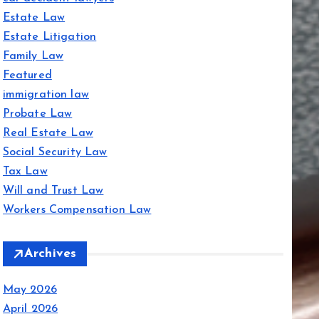
Estate Law
Estate Litigation
Family Law
Featured
immigration law
Probate Law
Real Estate Law
Social Security Law
Tax Law
Will and Trust Law
Workers Compensation Law
Archives
May 2026
April 2026