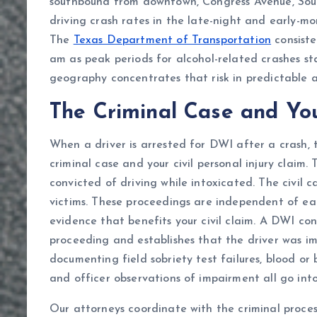
southbound from downtown, Congress Avenue, Sou
driving crash rates in the late-night and early-
The
Texas Department of Transportation
consiste
am as peak periods for alcohol-related crashes st
geography concentrates that risk in predictable 
The Criminal Case and You
When a driver is arrested for DWI after a crash, 
criminal case and your civil personal injury claim.
convicted of driving while intoxicated. The civil
victims. These proceedings are independent of eac
evidence that benefits your civil claim. A DWI convi
proceeding and establishes that the driver was im
documenting field sobriety test failures, blood or 
and officer observations of impairment all go into 
Our attorneys coordinate with the criminal proce