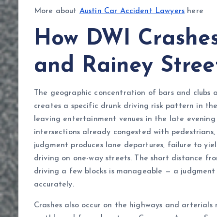
More about
Austin Car Accident Lawyers
here
How DWI Crashes 
and Rainey Stre
The geographic concentration of bars and clubs a
creates a specific drunk driving risk pattern in t
leaving entertainment venues in the late evening
intersections already congested with pedestrians, 
judgment produces lane departures, failure to yiel
driving on one-way streets. The short distance fr
driving a few blocks is manageable — a judgment 
accurately.
Crashes also occur on the highways and arterials