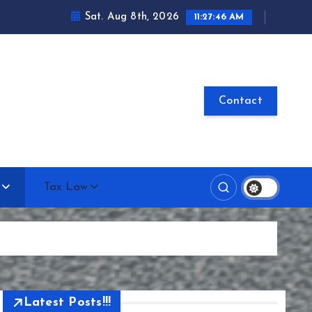
Sat. Aug 8th, 2026
11:27:47 AM
Contact
Tax Law
Latest Posts!!!