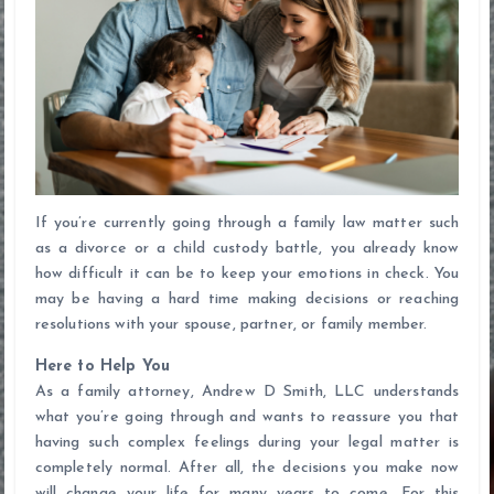
If you’re currently going through a family law matter such
as a divorce or a child custody battle, you already know
how difficult it can be to keep your emotions in check. You
may be having a hard time making decisions or reaching
resolutions with your spouse, partner, or family member.
Here to Help You
As a family attorney, Andrew D Smith, LLC understands
what you’re going through and wants to reassure you that
having such complex feelings during your legal matter is
completely normal. After all, the decisions you make now
will change your life for many years to come. For this