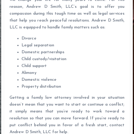
reason, Andrew D Smith, LLC’s goal is to offer you
compassion during this tough time as well as legal services
that help you reach peaceful resolutions. Andrew D Smith,
LLC is equipped to handle family matters such as:
Divorce
Legal separation
Domestic partnerships
Child custody/visitation
Child support
Alimony
Domestic violence
Property distribution
Getting a family law attorney involved in your situation
doesn’t mean that you want to start or continue a conflict;
it simply means that you’re ready to work toward a
resolution so that you can move forward. If you’re ready to
put conflict behind you in favor of a fresh start, contact
Andrew D Smith, LLC for help.