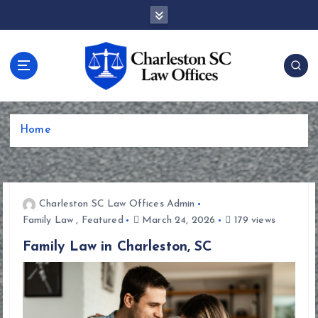
S
k
i
p
t
o
c
o
Home
n
t
e
n
t
Charleston SC Law Offices Admin
Family Law
,
Featured
March 24, 2026
179 views
Family Law in Charleston, SC