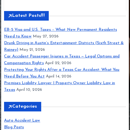
Latest Posts!!!
EB-5 Visa and U.S. Taxes – What New Permanent Residents
Need to Know
May 27, 2026
Drunk Driving in Austin’s Entertainment Districts (Sixth Street &
Rainey)
May 21, 2026
Car Accident Passenger Injuries in Texas — Legal Options and
Compensation Rights
April 22, 2026
Protecting Your Rights After a Texas Car Accident: What You
Need Before You Act
April 14, 2026
Premises Liability Lawyer | Property Owner Liability Law in
Texas
April 10, 2026
Categories
Auto Accident Law
Blog Posts