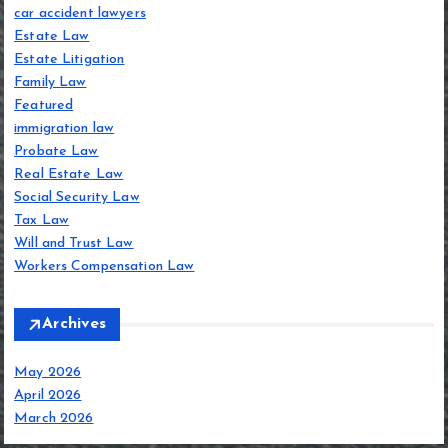
car accident lawyers
Estate Law
Estate Litigation
Family Law
Featured
immigration law
Probate Law
Real Estate Law
Social Security Law
Tax Law
Will and Trust Law
Workers Compensation Law
Archives
May 2026
April 2026
March 2026